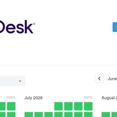
June
100%
July
2026
100%
August