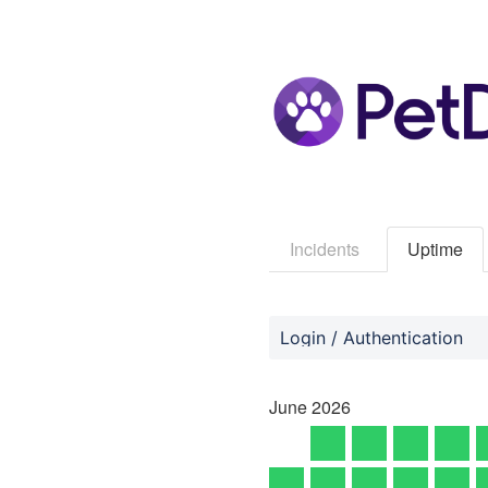
Incidents
Uptime
Login / Authentication
June
2026