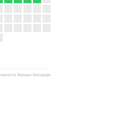
owered by Atlassian Statuspage