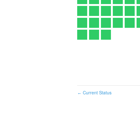
Current Status
←