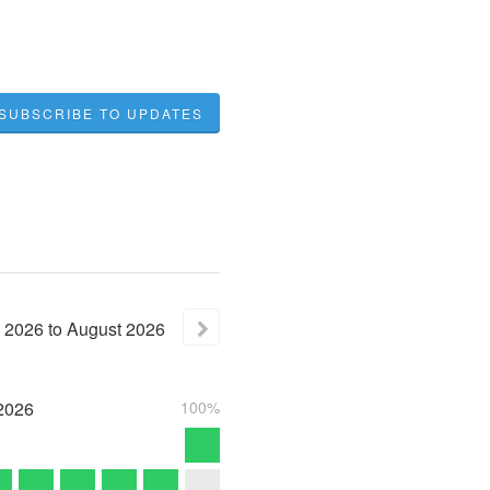
SUBSCRIBE TO UPDATES
2026
to
August
2026
2026
100%