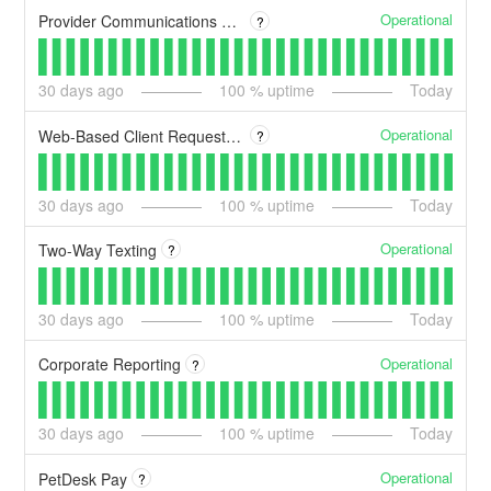
Operational
Provider Communications Dashboard
?
30
days ago
100
% uptime
Today
Operational
Web-Based Client Request Page
?
30
days ago
100
% uptime
Today
Operational
Two-Way Texting
?
30
days ago
100
% uptime
Today
Operational
Corporate Reporting
?
30
days ago
100
% uptime
Today
Operational
PetDesk Pay
?