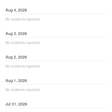
Aug
4
,
2026
No incidents reported.
Aug
3
,
2026
No incidents reported.
Aug
2
,
2026
No incidents reported.
Aug
1
,
2026
No incidents reported.
Jul
31
,
2026