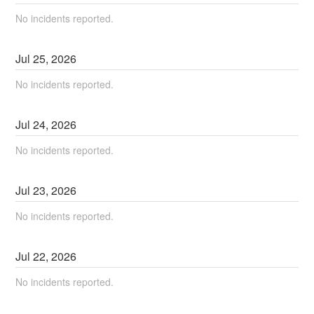
No incidents reported.
Jul
25
,
2026
No incidents reported.
Jul
24
,
2026
No incidents reported.
Jul
23
,
2026
No incidents reported.
Jul
22
,
2026
No incidents reported.