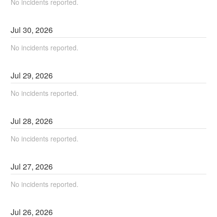
No incidents reported.
Jul
30
,
2026
No incidents reported.
Jul
29
,
2026
No incidents reported.
Jul
28
,
2026
No incidents reported.
Jul
27
,
2026
No incidents reported.
Jul
26
,
2026