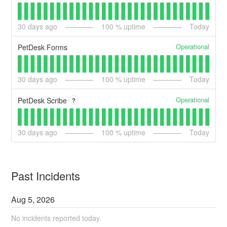
30
days ago
100
% uptime
Today
Operational
PetDesk Forms
30
days ago
100
% uptime
Today
Operational
PetDesk Scribe
?
30
days ago
100
% uptime
Today
Past Incidents
Aug
5
,
2026
No incidents reported today.