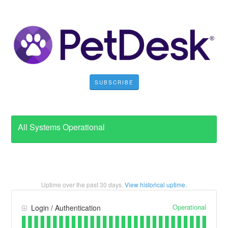
SUBSCRIBE
All Systems Operational
Uptime over the past
30
days.
View historical uptime.
Operational
Login / Authentication