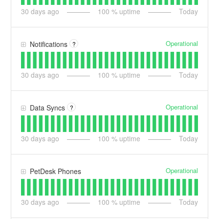
30
days ago
100
% uptime
Today
Operational
Notifications
?
30
days ago
100
% uptime
Today
Operational
Data Syncs
?
30
days ago
100
% uptime
Today
Operational
PetDesk Phones
30
days ago
100
% uptime
Today