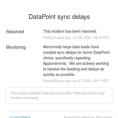
DataPoint sync delays
Resolved
This incident has been resolved.
Posted
3
years ago.
Jun
08
,
2023
-
08:10
PDT
Monitoring
Abnormally large data loads have 
created sync delays for some DataPoint 
clinics, specifically regarding 
Appointments.  We are actively working 
to resolve the backlog and delays as 
quickly as possible.
Posted
3
years ago.
Jun
07
,
2023
-
09:11
PDT
This incident affected: Data Syncs (All Other PIMS (synced through
Covetrus Connect)).
Current Status
Powered by Atlassian Statuspage
←