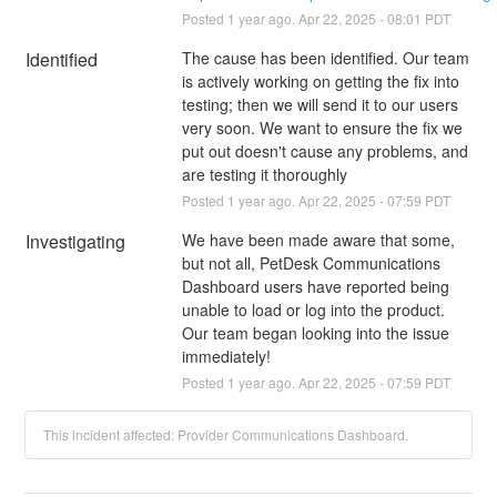
Posted
1
year ago.
Apr
22
,
2025
-
08:01
PDT
Identified
The cause has been identified. Our team 
is actively working on getting the fix into 
testing; then we will send it to our users 
very soon. We want to ensure the fix we 
put out doesn't cause any problems, and 
are testing it thoroughly
Posted
1
year ago.
Apr
22
,
2025
-
07:59
PDT
Investigating
We have been made aware that some, 
but not all, PetDesk Communications 
Dashboard users have reported being 
unable to load or log into the product. 
Our team began looking into the issue 
immediately!
Posted
1
year ago.
Apr
22
,
2025
-
07:59
PDT
This incident affected: Provider Communications Dashboard.