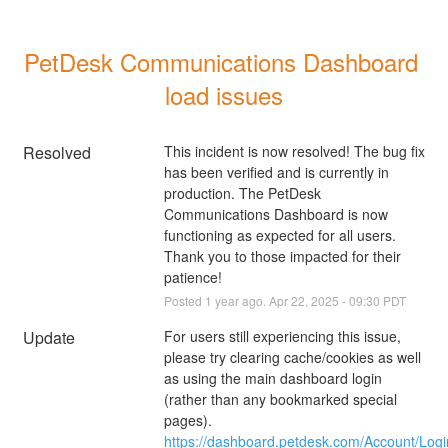
PetDesk Communications Dashboard 
load issues
Resolved
This incident is now resolved! The bug fix 
has been verified and is currently in 
production. The PetDesk 
Communications Dashboard is now 
functioning as expected for all users. 
Thank you to those impacted for their 
patience!
Posted
1
year ago.
Apr
22
,
2025
-
09:30
PDT
Update
For users still experiencing this issue, 
please try clearing cache/cookies as well 
as using the main dashboard login 
(rather than any bookmarked special 
pages). 
https://dashboard.petdesk.com/Account/Logi