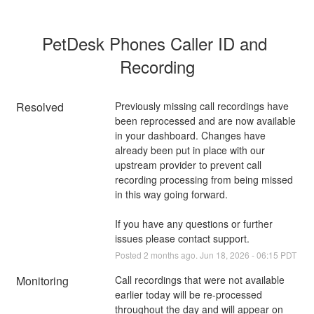
PetDesk Phones Caller ID and 
Recording
Resolved
Previously missing call recordings have 
been reprocessed and are now available 
in your dashboard. Changes have 
already been put in place with our 
upstream provider to prevent call 
recording processing from being missed 
in this way going forward.
If you have any questions or further 
issues please contact support.
Posted
2
months ago.
Jun
18
,
2026
-
06:15
PDT
Monitoring
Call recordings that were not available 
earlier today will be re-processed 
throughout the day and will appear on 