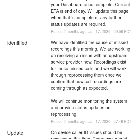
your Dashboard once complete. Current 
ETA is end of day. Will update this page 
when that is complete or any further 
status updates are required.
Posted
2
months ago.
Jun
17
,
2026
-
09:56
PDT
Identified
We have identified the cause of missed 
recordings this morning. We are working 
on resolving an issue with an upstream 
service provider now. Recordings exist 
for those missed calls and we will work 
through reprocessing them once we 
confirm that new call recordings are 
coming through as expected.
We will continue monitoring the system 
and provide status updates on 
reprocessing.
Posted
2
months ago.
Jun
17
,
2026
-
07:49
PDT
Update
On device caller ID issues should be 
resolved at this time. There was a brief 