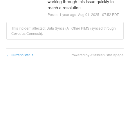
working through this issue quickly to 
reach a resolution.
Posted
1
year ago.
Aug
01
,
2025
-
07:52
PDT
This incident affected: Data Syncs (All Other PIMS (synced through
Covetrus Connect)).
Current Status
Powered by Atlassian Statuspage
←