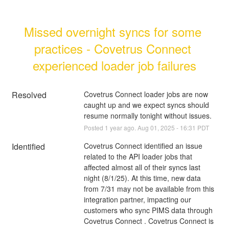
Missed overnight syncs for some 
practices - Covetrus Connect 
experienced loader job failures
Resolved
Covetrus Connect loader jobs are now 
caught up and we expect syncs should 
resume normally tonight without issues.
Posted
1
year ago.
Aug
01
,
2025
-
16:31
PDT
Identified
Covetrus Connect identified an issue 
related to the API loader jobs that 
affected almost all of their syncs last 
night (8/1/25). At this time, new data 
from 7/31 may not be available from this 
integration partner, impacting our 
customers who sync PIMS data through 
Covetrus Connect . Covetrus Connect is 